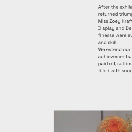
After the exhil
returned trium
Miss Zoey Kraft
Display and Des
finesse were e
and skill.
We extend our 
achievements. 
paid off, setti
filled with suc