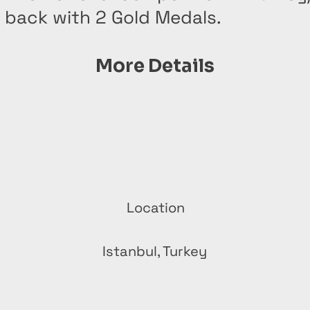
 back with 2 Gold Medals.
More Details
Location
n
Istanbul, Turkey