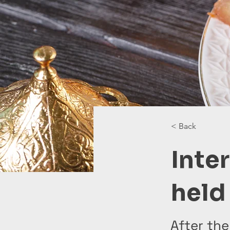
< Back
Inte
held 
After the