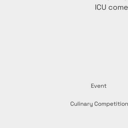
ICU come
Event
Culinary Competitio