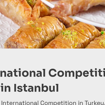
rnational Competit
in Istanbul
 International Competition in Turkey