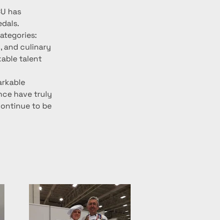
CU has 
edals.
ategories: 
, and culinary 
able talent 
arkable 
ce have truly 
continue to be 