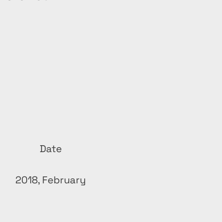
Date
2018, February