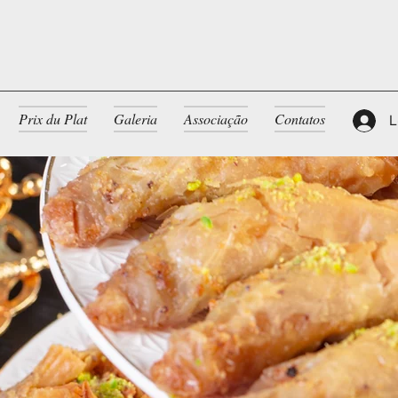
Prix du Plat
Galeria
Associação
Contatos
L