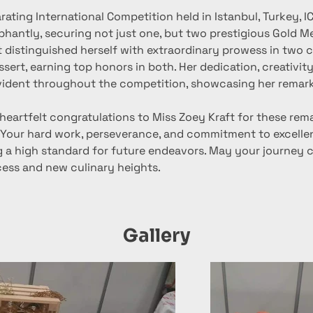
arating International Competition held in Istanbul, Turkey, I
phantly, securing not just one, but two prestigious Gold M
 distinguished herself with extraordinary prowess in two c
sert, earning top honors in both. Her dedication, creativity
vident throughout the competition, showcasing her remark
heartfelt congratulations to Miss Zoey Kraft for these rem
Your hard work, perseverance, and commitment to excellen
ng a high standard for future endeavors. May your journey 
cess and new culinary heights.
Gallery