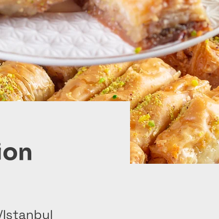
ion
/Istanbul