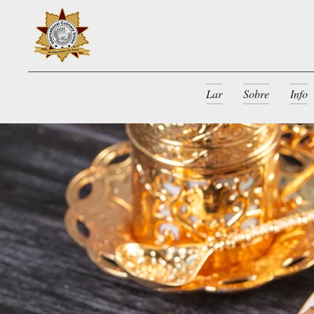
Lar
Sobre
Info