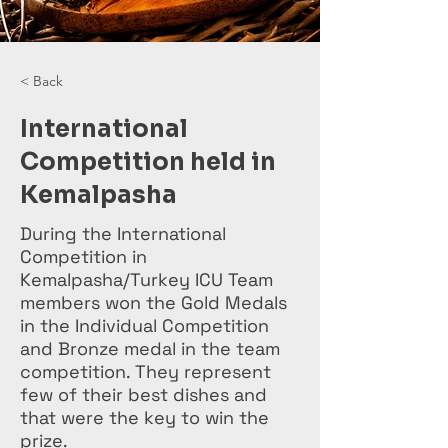
< Back
International
Competition held in
Kemalpasha
During the International
Competition in
Kemalpasha/Turkey ICU Team
members won the Gold Medals
in the Individual Competition
and Bronze medal in the team
competition. They represent
few of their best dishes and
that were the key to win the
prize.