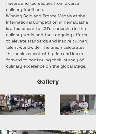
flavors and techniques from diverse 
culinary traditions.
Winning Gold and Bronze Medals at the 
International Competition in Kemalpasha 
is a testament to ICU's leadership in the 
culinary world and their ongoing efforts 
to elevate standards and inspire culinary 
talent worldwide. The union celebrates 
this achievement with pride and looks 
forward to continuing their journey of 
culinary excellence on the global stage.
Gallery