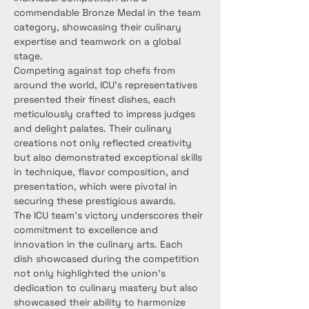
commendable Bronze Medal in the team 
category, showcasing their culinary 
expertise and teamwork on a global 
stage.
Competing against top chefs from 
around the world, ICU's representatives 
presented their finest dishes, each 
meticulously crafted to impress judges 
and delight palates. Their culinary 
creations not only reflected creativity 
but also demonstrated exceptional skills 
in technique, flavor composition, and 
presentation, which were pivotal in 
securing these prestigious awards.
The ICU team's victory underscores their 
commitment to excellence and 
innovation in the culinary arts. Each 
dish showcased during the competition 
not only highlighted the union's 
dedication to culinary mastery but also 
showcased their ability to harmonize 