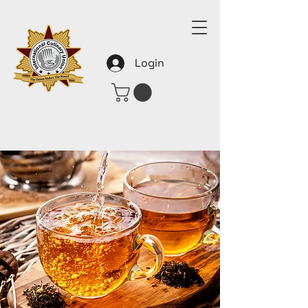
Login