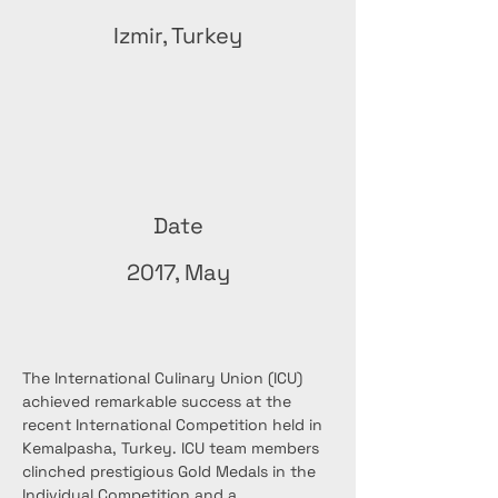
Izmir, Turkey
Date
2017, May
The International Culinary Union (ICU) 
achieved remarkable success at the 
recent International Competition held in 
Kemalpasha, Turkey. ICU team members 
clinched prestigious Gold Medals in the 
Individual Competition and a 