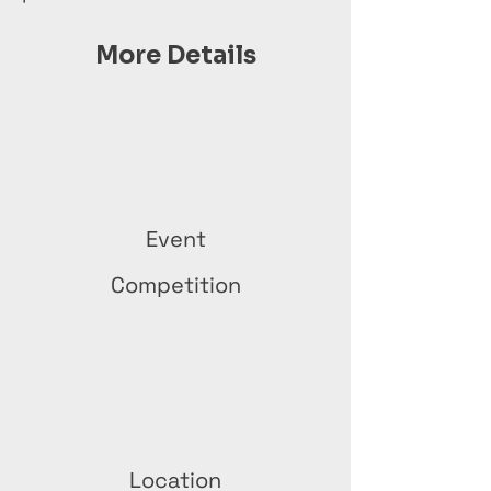
More Details
Event
Competition
Location