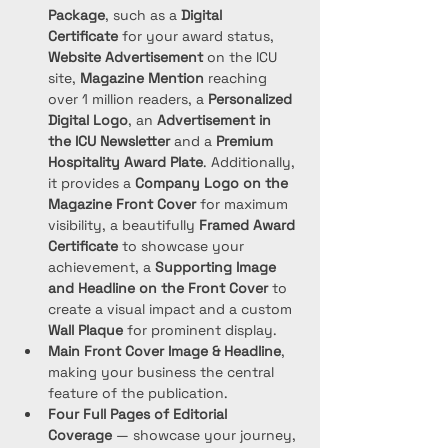
Package
, such as a 
Digital 
Certificate
 for your award status, 
Website Advertisement
 on the ICU 
site, 
Magazine Mention
 reaching 
over 1 million readers, a 
Personalized 
Digital Logo
, an 
Advertisement in 
the ICU Newsletter
 and a 
Premium 
Hospitality Award Plate
. Additionally, 
it provides a 
Company Logo on the 
Magazine Front Cover
 for maximum 
visibility, a beautifully 
Framed Award 
Certificate
 to showcase your 
achievement, a 
Supporting Image 
and Headline on the Front Cover
 to 
create a visual impact and a custom 
Wall Plaque
 for prominent display. 
Main Front Cover Image & Headline
, 
making your business the central 
feature of the publication.
Four Full Pages of Editorial 
Coverage
 — showcase your journey, 