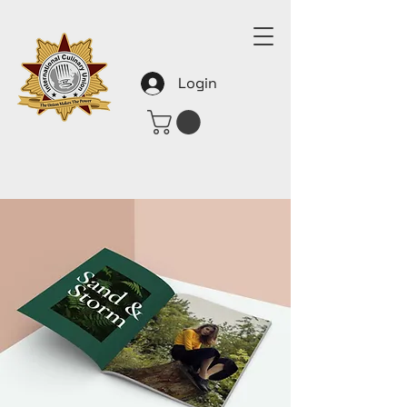
Login