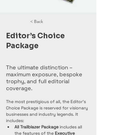
< Back
Editor’s Choice
Package
The ultimate distinction –
maximum exposure, bespoke
trophy, and full editorial
coverage.
The most prestigious of all, the Editor’s 
Choice Package is reserved for visionary 
businesses and industry legends. It 
includes:
All Trailblazer Package
 includes all 
the features of the 
Executive 