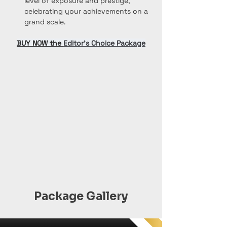
level of exposure and prestige, 
celebrating your achievements on a 
grand scale.
BUY NOW the 
Editor’s Choice Package
Package Gallery