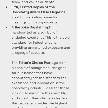
team, and values in-depth.
Fifty Printed Copies of the 
Hospitality Award Plate
Magazine
, 
ideal for marketing, investor 
meetings, or luxury displays.
A 
Bespoke Crystal Trophy
, 
handcrafted as a symbol of 
enduring excellence.This is the gold 
standard for industry icons, 
providing unmatched exposure and 
a legacy of success.
The 
Editor’s Choice Package
 is the 
pinnacle of recognition, designed 
for businesses that have 
consistently set the standard for 
excellence and innovation in the 
hospitality industry. Ideal for those 
looking to maximize their visibility 
and solidify their status as leaders, 
this package provides the highest 