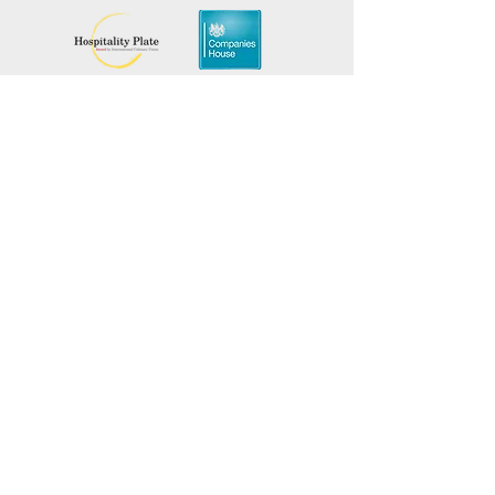
Material:
Alloy
Color:
Silver
Package Includes:
1x ICU
Chef Keyring
Add a touch of culinary flair to
Mantenha-se informado,
inscreva-se em nossa newsletter
your keys with the ICU Chef
Keyring. Its high-quality
Adicione seus nomes aqui
construction and stylish
design make it a perfect
Insira seu e-mail aqui
accessory for any chef or
cooking enthusiast. Enjoy the
blend of practicality and
Enviar
elegance, backed by a 30-day
warranty.
Promova seu evento
culinário com a ICU
gratuitamente!