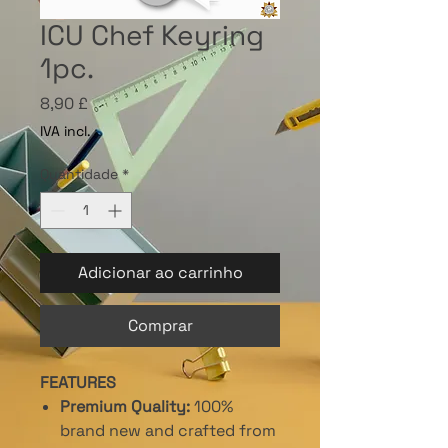
ICU Chef Keyring
1pc.
Preço
8,90 £
IVA incl.
Quantidade
*
Adicionar ao carrinho
Comprar
FEATURES
Premium Quality:
100%
brand new and crafted from