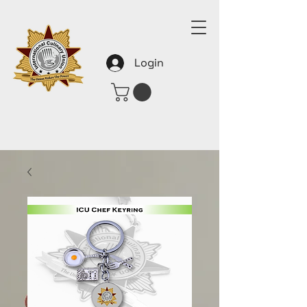
Login