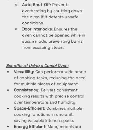
Auto Shut-Off
: Prevents 
overheating by shutting down 
the oven if it detects unsafe 
conditions.
Door Interlocks
: Ensures the 
oven cannot be opened while in 
steam mode, preventing burns 
from escaping steam.
Benefits of Using a Combi Oven:
Versatility
: Can perform a wide range 
of cooking tasks, reducing the need 
for multiple pieces of equipment.
Consistency
: Delivers consistent 
cooking results with precise control 
over temperature and humidity.
Space-Efficient
: Combines multiple 
cooking functions in one unit, 
saving valuable kitchen space.
Energy Efficient
: Many models are 