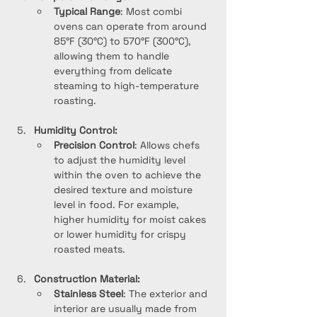
Typical Range
: Most combi 
ovens can operate from around 
85°F (30°C) to 570°F (300°C), 
allowing them to handle 
everything from delicate 
steaming to high-temperature 
roasting.
Humidity Control:
Precision Control
: Allows chefs 
to adjust the humidity level 
within the oven to achieve the 
desired texture and moisture 
level in food. For example, 
higher humidity for moist cakes 
or lower humidity for crispy 
roasted meats.
Construction Material:
Stainless Steel
: The exterior and 
interior are usually made from 