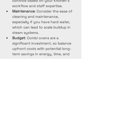
controls based on your kitchen’s 
workflow and staff expertise.
Maintenance
: Consider the ease of 
cleaning and maintenance, 
especially if you have hard water, 
which can lead to scale buildup in 
steam systems.
Budget
: Combi ovens are a 
significant investment, so balance 
upfront costs with potential long-
term savings in energy, time, and 
space.
Project Gallery