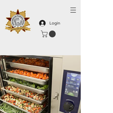
Login