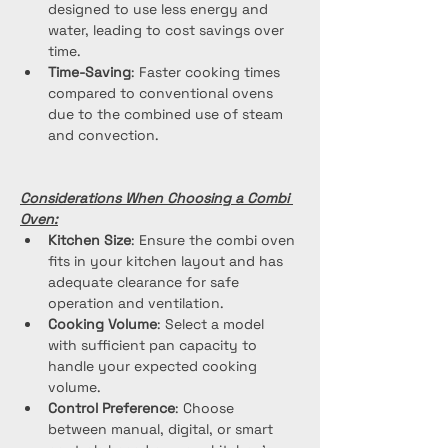
designed to use less energy and 
water, leading to cost savings over 
time.
Time-Saving
: Faster cooking times 
compared to conventional ovens 
due to the combined use of steam 
and convection.
Considerations When Choosing a Combi 
Oven:
Kitchen Size
: Ensure the combi oven 
fits in your kitchen layout and has 
adequate clearance for safe 
operation and ventilation.
Cooking Volume
: Select a model 
with sufficient pan capacity to 
handle your expected cooking 
volume.
Control Preference
: Choose 
between manual, digital, or smart 