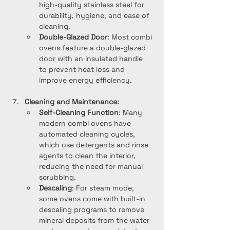
high-quality stainless steel for 
durability, hygiene, and ease of 
cleaning.
Double-Glazed Door
: Most combi 
ovens feature a double-glazed 
door with an insulated handle 
to prevent heat loss and 
improve energy efficiency.
Cleaning and Maintenance:
Self-Cleaning Function
: Many 
modern combi ovens have 
automated cleaning cycles, 
which use detergents and rinse 
agents to clean the interior, 
reducing the need for manual 
scrubbing.
Descaling
: For steam mode, 
some ovens come with built-in 
descaling programs to remove 
mineral deposits from the water 