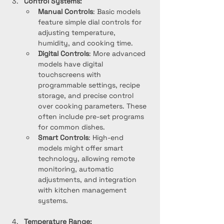
Control Systems:
Manual Controls
: Basic models 
feature simple dial controls for 
adjusting temperature, 
humidity, and cooking time.
Digital Controls
: More advanced 
models have digital 
touchscreens with 
programmable settings, recipe 
storage, and precise control 
over cooking parameters. These 
often include pre-set programs 
for common dishes.
Smart Controls
: High-end 
models might offer smart 
technology, allowing remote 
monitoring, automatic 
adjustments, and integration 
with kitchen management 
systems.
Temperature Range: