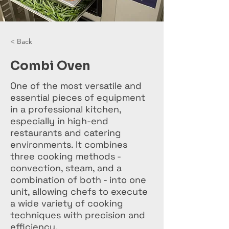
< Back
Combi Oven
One of the most versatile and
essential pieces of equipment
in a professional kitchen,
especially in high-end
restaurants and catering
environments. It combines
three cooking methods -
convection, steam, and a
combination of both - into one
unit, allowing chefs to execute
a wide variety of cooking
techniques with precision and
efficiency.