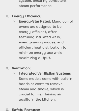
system, ensuring consistent 
steam performance.
Energy Efficiency:
Energy-Star Rated
: Many combi 
ovens are designed to be 
energy-efficient, often 
featuring insulated walls, 
energy-saving modes, and 
efficient heat distribution to 
minimize energy use while 
maximizing output.
Ventilation:
Integrated Ventilation Systems
: 
Some models come with built-in 
hoods or vents to remove 
steam and smoke, which is 
crucial for maintaining air 
quality in the kitchen.
Safety Features: