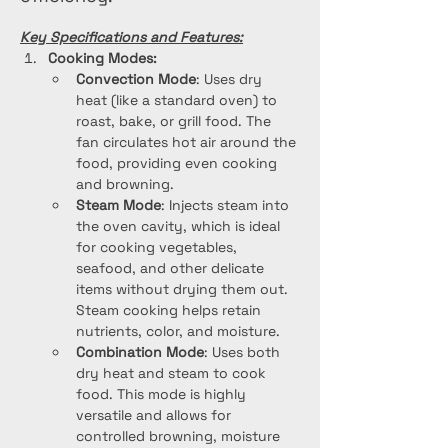
Key Specifications and Features:
Cooking Modes:
Convection Mode
: Uses dry 
heat (like a standard oven) to 
roast, bake, or grill food. The 
fan circulates hot air around the 
food, providing even cooking 
and browning.
Steam Mode
: Injects steam into 
the oven cavity, which is ideal 
for cooking vegetables, 
seafood, and other delicate 
items without drying them out. 
Steam cooking helps retain 
nutrients, color, and moisture.
Combination Mode
: Uses both 
dry heat and steam to cook 
food. This mode is highly 
versatile and allows for 
controlled browning, moisture 