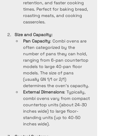
retention, and faster cooking 
times. Perfect for baking bread, 
roasting meats, and cooking 
casseroles.
Size and Capacity:
Pan Capacity
: Combi ovens are 
often categorized by the 
number of pans they can hold, 
ranging from 6-pan countertop 
models to large 40-pan floor 
models. The size of pans 
(usually GN 1/1 or 2/1) 
determines the oven’s capacity.
External Dimensions
: Typically, 
combi ovens vary from compact 
countertop units (about 24-30 
inches wide) to large floor-
standing units (up to 40-50 
inches wide).