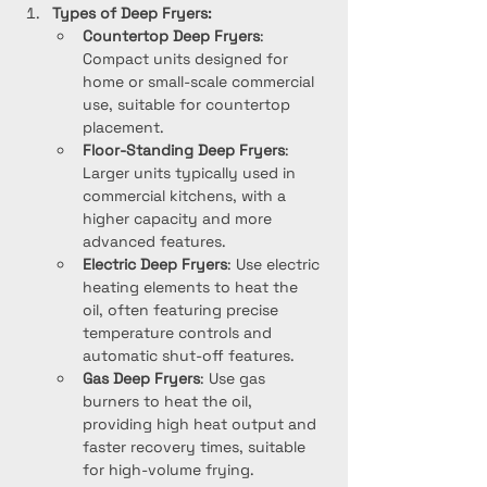
Types of Deep Fryers:
Countertop Deep Fryers
: 
Compact units designed for 
home or small-scale commercial 
use, suitable for countertop 
placement.
Floor-Standing Deep Fryers
: 
Larger units typically used in 
commercial kitchens, with a 
higher capacity and more 
advanced features.
Electric Deep Fryers
: Use electric 
heating elements to heat the 
oil, often featuring precise 
temperature controls and 
automatic shut-off features.
Gas Deep Fryers
: Use gas 
burners to heat the oil, 
providing high heat output and 
faster recovery times, suitable 
for high-volume frying.