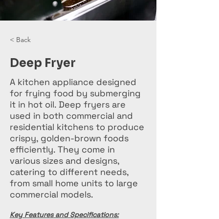
< Back
Deep Fryer
A kitchen appliance designed
for frying food by submerging
it in hot oil. Deep fryers are
used in both commercial and
residential kitchens to produce
crispy, golden-brown foods
efficiently. They come in
various sizes and designs,
catering to different needs,
from small home units to large
commercial models.
Key Features and Specifications: