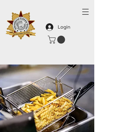
Login