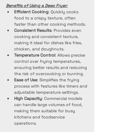
Benefits of Using a Deep Fryer:
Efficient Cooking
: Quickly cooks 
food to a crispy texture, often 
faster than other cooking methods.
Consistent Results
: Provides even 
cooking and consistent texture, 
making it ideal for dishes like fries, 
chicken, and doughnuts.
Temperature Control
: Allows precise 
control over frying temperatures, 
ensuring better results and reducing 
the risk of overcooking or burning.
Ease of Use
: Simplifies the frying 
process with features like timers and 
adjustable temperature settings.
High Capacity
: Commercial models 
can handle large volumes of food, 
making them suitable for busy 
kitchens and foodservice 
operations.