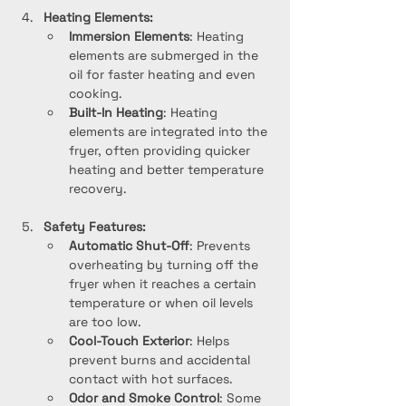
Heating Elements:
Immersion Elements
: Heating 
elements are submerged in the 
oil for faster heating and even 
cooking.
Built-In Heating
: Heating 
elements are integrated into the 
fryer, often providing quicker 
heating and better temperature 
recovery.
Safety Features:
Automatic Shut-Off
: Prevents 
overheating by turning off the 
fryer when it reaches a certain 
temperature or when oil levels 
are too low.
Cool-Touch Exterior
: Helps 
prevent burns and accidental 
contact with hot surfaces.
Odor and Smoke Control
: Some 