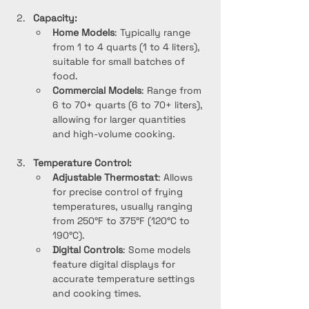
Capacity:
Home Models
: Typically range 
from 1 to 4 quarts (1 to 4 liters), 
suitable for small batches of 
food.
Commercial Models
: Range from 
6 to 70+ quarts (6 to 70+ liters), 
allowing for larger quantities 
and high-volume cooking.
Temperature Control:
Adjustable Thermostat
: Allows 
for precise control of frying 
temperatures, usually ranging 
from 250°F to 375°F (120°C to 
190°C).
Digital Controls
: Some models 
feature digital displays for 
accurate temperature settings 
and cooking times.