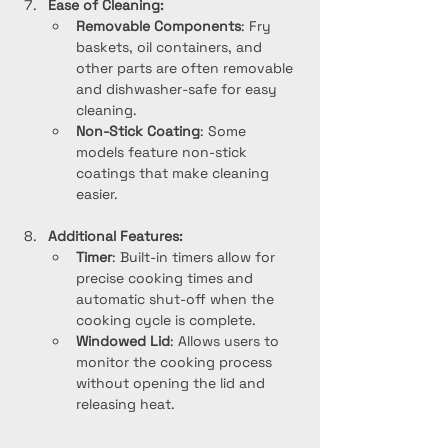
Ease of Cleaning:
Removable Components
: Fry 
baskets, oil containers, and 
other parts are often removable 
and dishwasher-safe for easy 
cleaning.
Non-Stick Coating
: Some 
models feature non-stick 
coatings that make cleaning 
easier.
Additional Features:
Timer
: Built-in timers allow for 
precise cooking times and 
automatic shut-off when the 
cooking cycle is complete.
Windowed Lid
: Allows users to 
monitor the cooking process 
without opening the lid and 
releasing heat.