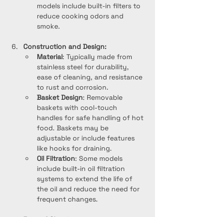
models include built-in filters to 
reduce cooking odors and 
smoke.
Construction and Design:
Material
: Typically made from 
stainless steel for durability, 
ease of cleaning, and resistance 
to rust and corrosion.
Basket Design
: Removable 
baskets with cool-touch 
handles for safe handling of hot 
food. Baskets may be 
adjustable or include features 
like hooks for draining.
Oil Filtration
: Some models 
include built-in oil filtration 
systems to extend the life of 
the oil and reduce the need for 
frequent changes.