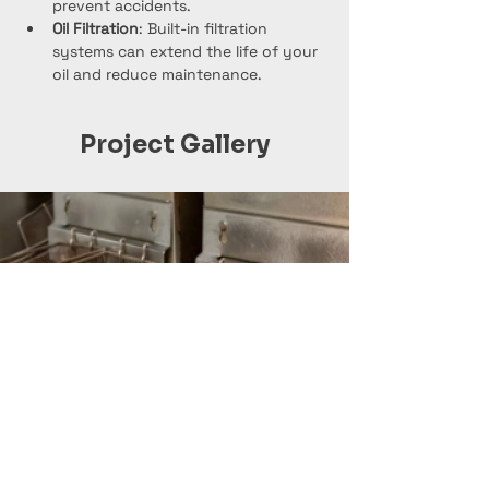
prevent accidents.
Oil Filtration
: Built-in filtration 
systems can extend the life of your 
oil and reduce maintenance.
Project Gallery