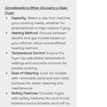
Considerations When Choosing a Deep 
Fryer:
Capacity
: Select a size that matches 
your cooking needs, whether for 
small batches or high-volume frying.
Heating Method
: Choose between 
electric and gas models based on 
your kitchen setup and preferred 
heating method.
Temperature Control
: Ensure the 
fryer has adjustable temperature 
settings and accurate controls for 
precise cooking.
Ease of Cleaning
: Look for models 
with removable parts and non-stick 
surfaces for easier cleaning and 
maintenance.
Safety Features
: Consider fryers 
with safety features like cool-touch 
exteriors and automatic shut-off to 