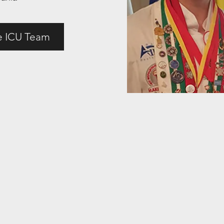
e ICU Team