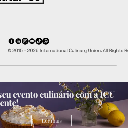
© 2015 - 2026 International Culinary Union. All Rights 
eu evento culinário com a ICU
ente!
Ler mais