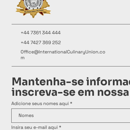
+44 7361 344 444
+44 7427 369 252
Office@InternationalCulinaryUnion.co
m
Mantenha-se informa
inscreva-se em nossa
Adicione seus nomes aqui
Insira seu e-mail aqui