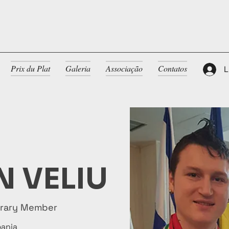
Prix du Plat
Galeria
Associação
Contatos
L
 VELIU
orary Member
bania