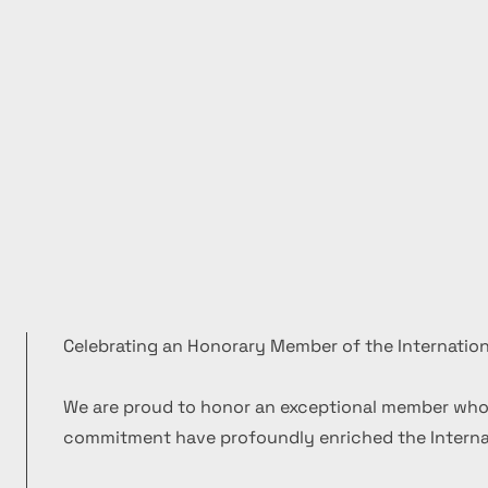
Celebrating an Honorary Member of the Internation
We are proud to honor an exceptional member who
commitment have profoundly enriched the Internat