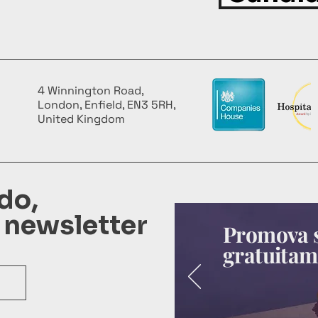
4 Winnington Road,
London, Enfield, EN3 5RH,
United Kingdom
do,
 newsletter
Promova s
gratuitam