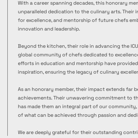
With a career spanning decades, this honorary m
unparalleled dedication to the culinary arts. Their
for excellence, and mentorship of future chefs emb
innovation and leadership.
Beyond the kitchen, their role in advancing the ICU
global community of chefs dedicated to excellence
efforts in education and mentorship have provide
inspiration, ensuring the legacy of culinary excelle
As an honorary member, their impact extends far b
achievements. Their unwavering commitment to the
has made them an integral part of our community, 
of what can be achieved through passion and dedi
We are deeply grateful for their outstanding contr