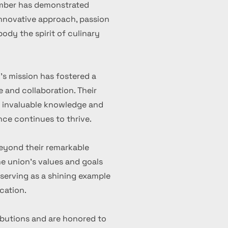
ember has demonstrated
 innovative approach, passion
ody the spirit of culinary
's mission has fostered a
 and collaboration. Their
d invaluable knowledge and
nce continues to thrive.
eyond their remarkable
 union's values and goals
serving as a shining example
cation.
ibutions and are honored to