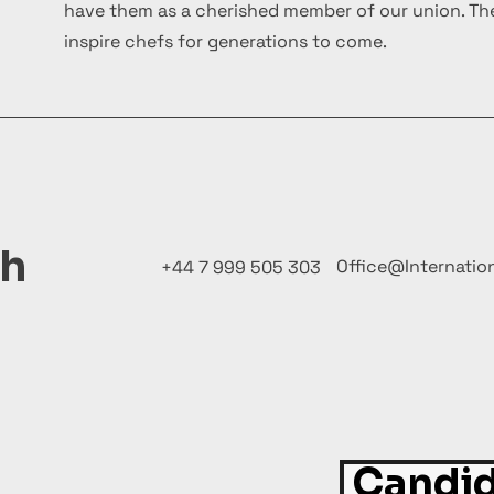
have them as a cherished member of our union. The
inspire chefs for generations to come.
ch
Office@Internatio
+44 7 999 505 303
Candid