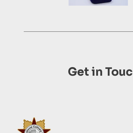
Get in Tou