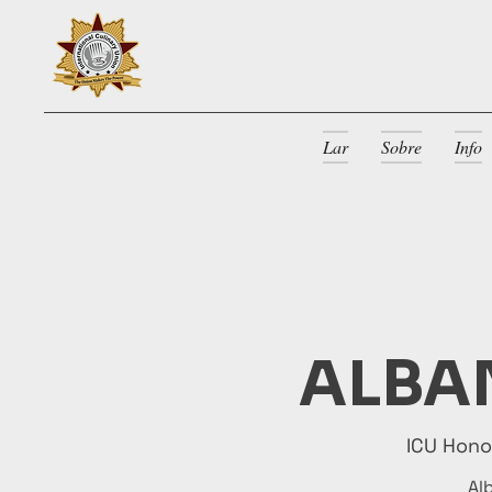
Lar
Sobre
Info
ALBAN
ICU Hon
Al