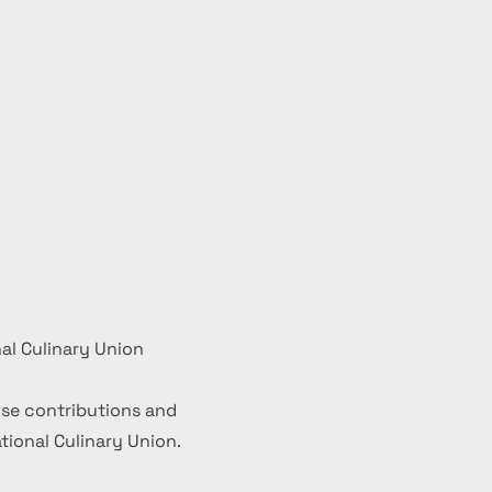
al Culinary Union
se contributions and
ional Culinary Union.