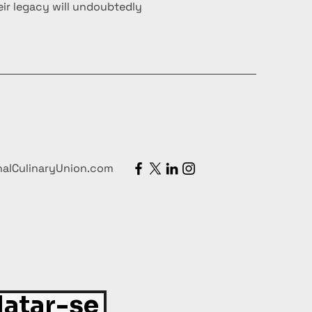
ir legacy will undoubtedly
nalCulinaryUnion.com
atar-se