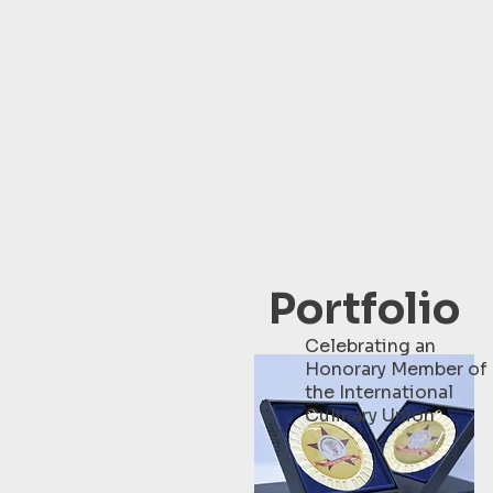
Portfolio
Celebrating an
Honorary Member of
the International
Culinary Union