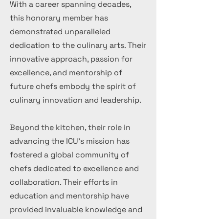
With a career spanning decades,
this honorary member has
demonstrated unparalleled
dedication to the culinary arts. Their
innovative approach, passion for
excellence, and mentorship of
future chefs embody the spirit of
culinary innovation and leadership.
Beyond the kitchen, their role in
advancing the ICU's mission has
fostered a global community of
chefs dedicated to excellence and
collaboration. Their efforts in
education and mentorship have
provided invaluable knowledge and