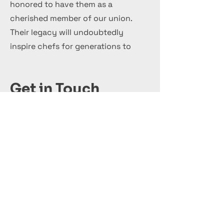
honored to have them as a
cherished member of our union.
Their legacy will undoubtedly
inspire chefs for generations to
come.
Get in Touch
+44 7 999 505 303
Office@InternationalCulinaryUnion.com
Candidatar-se