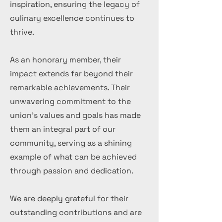
inspiration, ensuring the legacy of
culinary excellence continues to
thrive.
As an honorary member, their
impact extends far beyond their
remarkable achievements. Their
unwavering commitment to the
union's values and goals has made
them an integral part of our
community, serving as a shining
example of what can be achieved
through passion and dedication.
We are deeply grateful for their
outstanding contributions and are