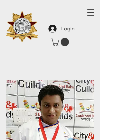
Login