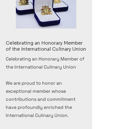
Celebrating an Honorary Member
of the International Culinary Union
Celebrating an Honorary Member of
the International Culinary Union
We are proud to honor an
exceptional member whose
contributions and commitment
have profoundly enriched the
International Culinary Union.