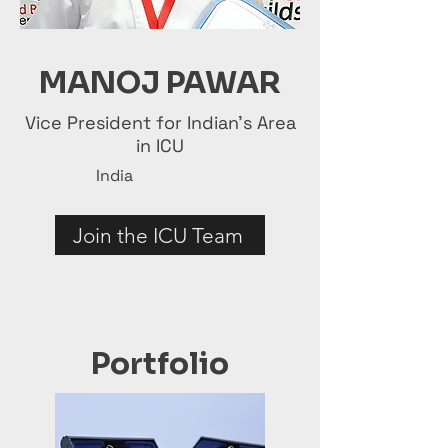
MANOJ PAWAR
Vice President for Indian's Area
in ICU
India
Join the ICU Team
Portfolio