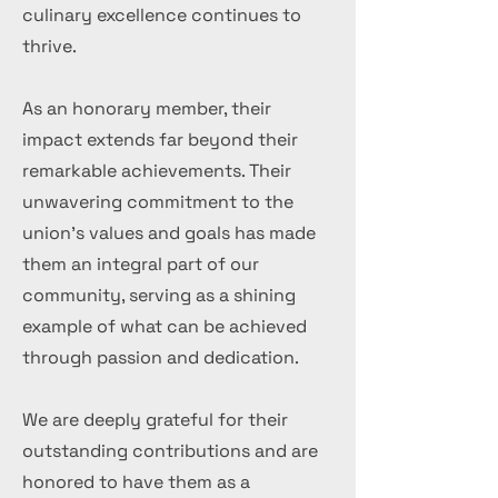
culinary excellence continues to
thrive.
As an honorary member, their
impact extends far beyond their
remarkable achievements. Their
unwavering commitment to the
union's values and goals has made
them an integral part of our
community, serving as a shining
example of what can be achieved
through passion and dedication.
We are deeply grateful for their
outstanding contributions and are
honored to have them as a