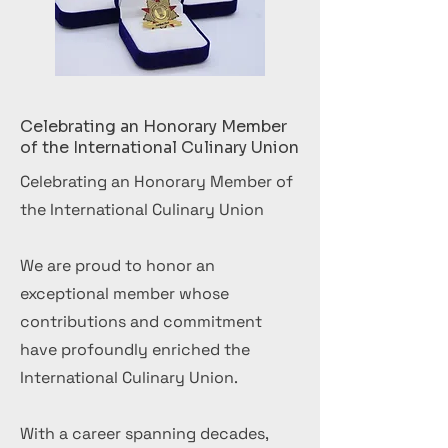
Celebrating an Honorary Member
of the International Culinary Union
Celebrating an Honorary Member of
the International Culinary Union
We are proud to honor an
exceptional member whose
contributions and commitment
have profoundly enriched the
International Culinary Union.
With a career spanning decades,