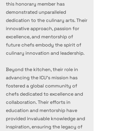
this honorary member has
demonstrated unparalleled
dedication to the culinary arts. Their
innovative approach, passion for
excellence, and mentorship of
future chefs embody the spirit of
culinary innovation and leadership.
Beyond the kitchen, their role in
advancing the ICU's mission has
fostered a global community of
chefs dedicated to excellence and
collaboration. Their efforts in
education and mentorship have
provided invaluable knowledge and
inspiration, ensuring the legacy of