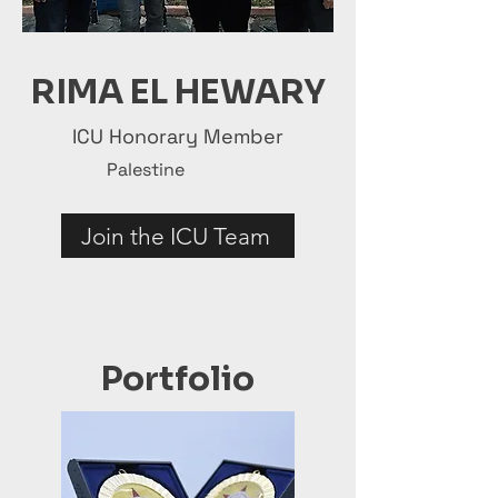
RIMA EL HEWARY
ICU Honorary Member
Palestine
Join the ICU Team
Portfolio