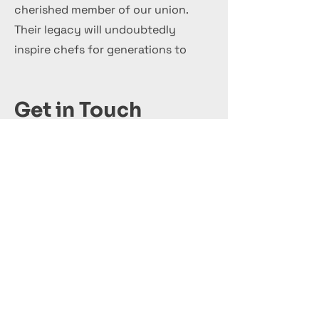
cherished member of our union.
Their legacy will undoubtedly
inspire chefs for generations to
come.
Get in Touch
+44 7 999 505 303
Office@InternationalCulinaryUnion.com
Candidatar-se