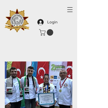
Login