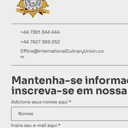
+44 7361 344 444
+44 7427 369 252
Office@InternationalCulinaryUnion.co
m
Mantenha-se informa
inscreva-se em nossa
Adicione seus nomes aqui
Insira seu e-mail aqui