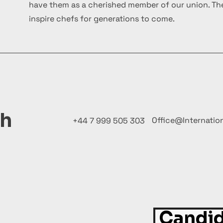
have them as a cherished member of our union. The
inspire chefs for generations to come.
ch
Office@Internatio
+44 7 999 505 303
Candid