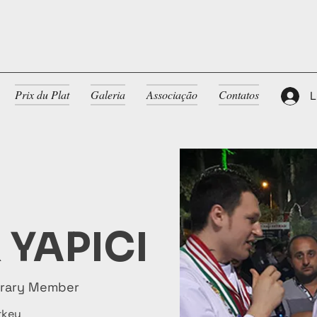
Prix du Plat
Galeria
Associação
Contatos
L
 YAPICI
orary Member
rkey