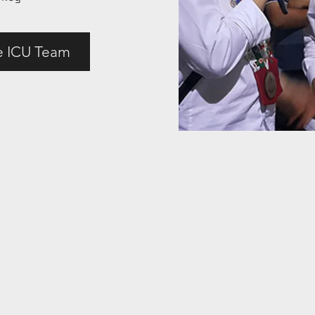
e ICU Team