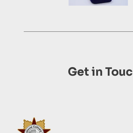
Get in Tou