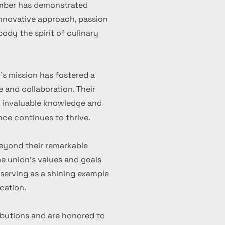
ember has demonstrated
 innovative approach, passion
ody the spirit of culinary
's mission has fostered a
 and collaboration. Their
d invaluable knowledge and
nce continues to thrive.
eyond their remarkable
 union's values and goals
serving as a shining example
cation.
ibutions and are honored to