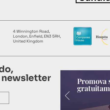
4 Winnington Road,
London, Enfield, EN3 5RH,
United Kingdom
do,
 newsletter
Promova s
gratuitam