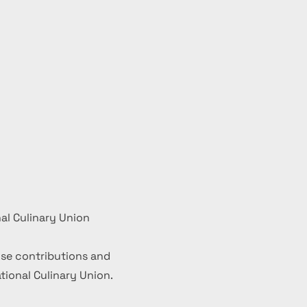
al Culinary Union
se contributions and
ional Culinary Union.