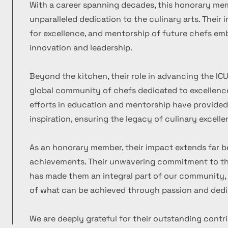
With a career spanning decades, this honorary m
unparalleled dedication to the culinary arts. Their
for excellence, and mentorship of future chefs emb
innovation and leadership.
Beyond the kitchen, their role in advancing the ICU
global community of chefs dedicated to excellence
efforts in education and mentorship have provide
inspiration, ensuring the legacy of culinary excelle
As an honorary member, their impact extends far b
achievements. Their unwavering commitment to the
has made them an integral part of our community, 
of what can be achieved through passion and dedi
We are deeply grateful for their outstanding contr