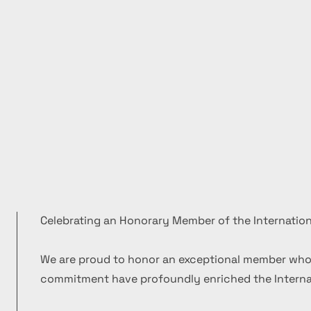
Celebrating an Honorary Member of the Internation
We are proud to honor an exceptional member who
commitment have profoundly enriched the Internat