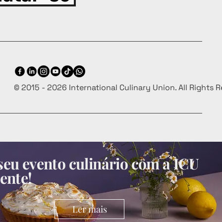
© 2015 - 2026 International Culinary Union. All Rights 
eu evento culinário com a ICU
ente!
Ler mais