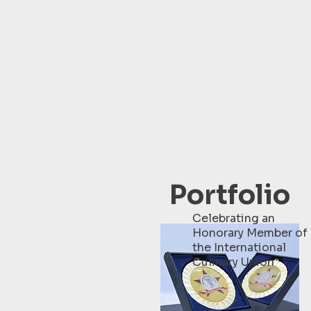
Portfolio
Celebrating an
Honorary Member of
the International
Culinary Union