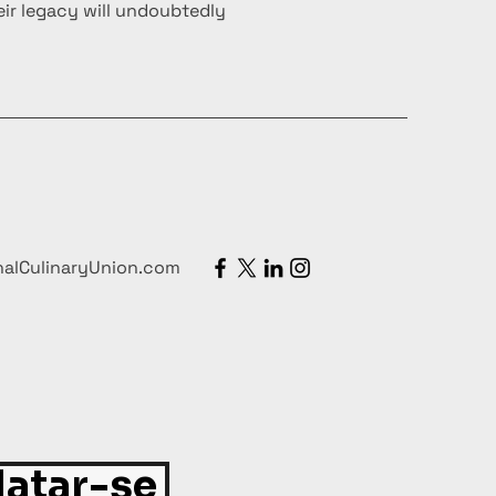
ir legacy will undoubtedly
nalCulinaryUnion.com
atar-se