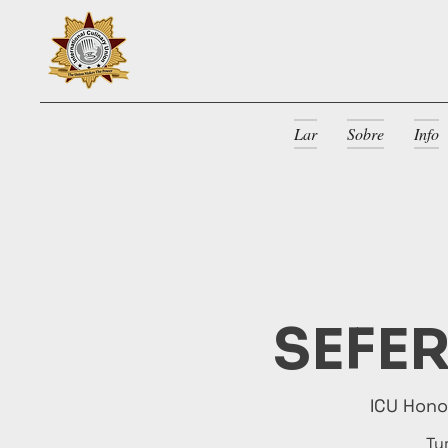
Lar
Sobre
Info
SEFER
ICU Hon
Tu