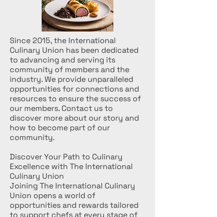
Since 2015, the International
Culinary Union has been dedicated
to advancing and serving its
community of members and the
industry. We provide unparalleled
opportunities for connections and
resources to ensure the success of
our members. Contact us to
discover more about our story and
how to become part of our
community.
Discover Your Path to Culinary
Excellence with The International
Culinary Union
Joining The International Culinary
Union opens a world of
opportunities and rewards tailored
to support chefs at every stage of