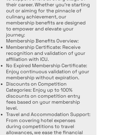
their career. Whether you're starting
out or aiming for the pinnacle of
culinary achievement, our
membership benefits are designed
to empower and elevate your
journey:
Membership Benefits Overview:
Membership Certificate: Receive
recognition and validation of your
affiliation with ICU.
No Expired Membership Certificate:
Enjoy continuous validation of your
membership without expiration.
Discounts on Competition
Categories: Enjoy up to 100%
discounts on competition entry
fees based on your membership
level.
Travel and Accommodation Support:
From covering hotel expenses
during competitions to travel
allowances, we ease the financial