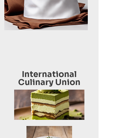
International
Culinary Union