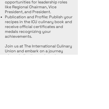
opportunities for leadership roles
like Regional Chairman, Vice
President, and President.
Publication and Profile: Publish your
recipes in the ICU culinary book and
receive official certificates and
medals recognizing your
achievements.
Join us at The International Culinary
Union and embark on a journey
where dedication and passion are
celebrated, and your culinary
ambitions are supported every step
of the way.
EVENTS
Follow us to participate in our events
and competitions.