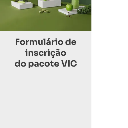
Formulário de
inscrição
do pacote VIC