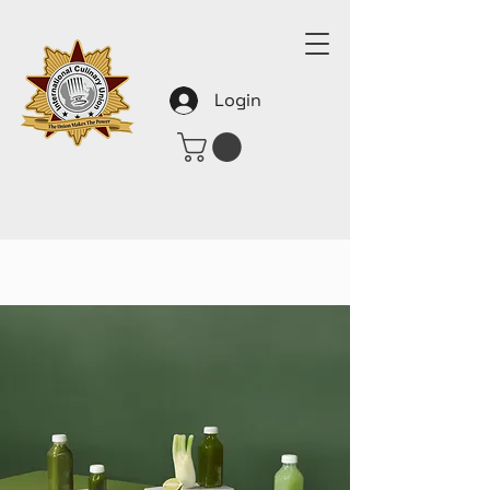
Login