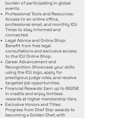
burden of participating in global
events.
Professional Tools and Resources:
Access to an online office,
professional email, and monthly ICU
Times to stay informed and
connected.
Legal Advice and Online Shop:
Benefit from free legal
consultations and exclusive access
to the ICU Online Shop.
Career Advancement and
Recognition: Showcase your skills
using the ICU logo, apply for
prestigious judge roles, and receive
targeted job opportunities.
Financial Rewards: Earn up to 6625€
in credits and enjoy limitless
rewards at higher membership tiers.
Exclusive Honors and Titles:
Progress from Chef Star awards to
becoming a Golden Chef, with