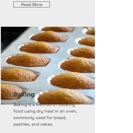
Read More
Baking
Baking is a method of cooking
food using dry heat in an oven,
commonly used for bread,
pastries, and cakes.