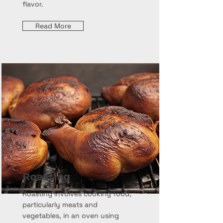
flavor.
Read More
Roasting
Roasting involves cooking food,
particularly meats and
vegetables, in an oven using