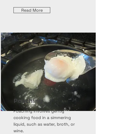
Read More
Poaching
Poaching involves gently
cooking food in a simmering
liquid, such as water, broth, or
wine.