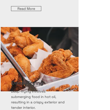
Read More
Deep-Frying
Deep-frying involves
submerging food in hot oil,
resulting in a crispy exterior and
tender interior.