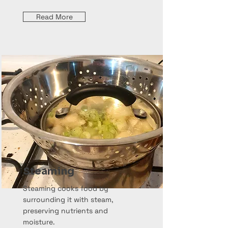
Read More
Steaming
Steaming cooks food by
surrounding it with steam,
preserving nutrients and
moisture.