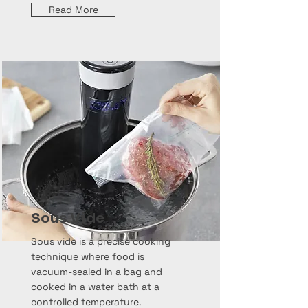
Read More
Sous Vide
Sous vide is a precise cooking
technique where food is
vacuum-sealed in a bag and
cooked in a water bath at a
controlled temperature.