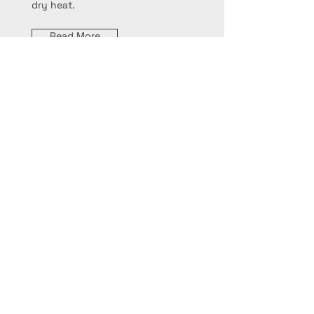
dry heat.
Read More
Sautéing
Sautéing involves cooking food
quickly over high heat in a small
amount of fat, typically in a