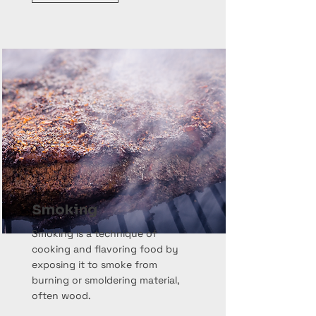
Smoking
Smoking is a technique of
cooking and flavoring food by
exposing it to smoke from
burning or smoldering material,
often wood.