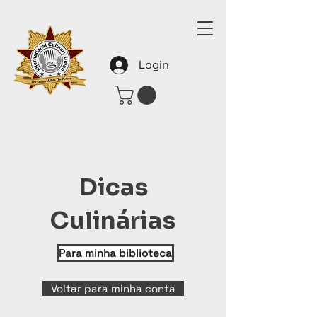
Login
Dicas
Culinárias
Para minha biblioteca
Voltar para minha conta