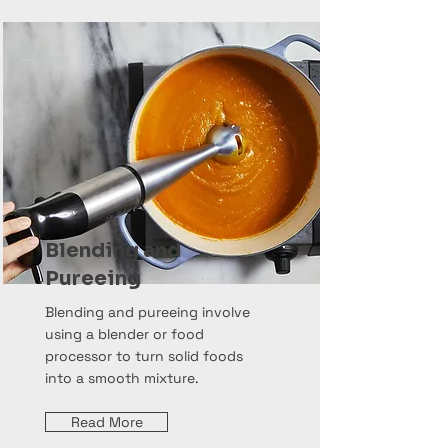
Blending and
Pureeing
Blending and pureeing involve
using a blender or food
processor to turn solid foods
into a smooth mixture.
Read More