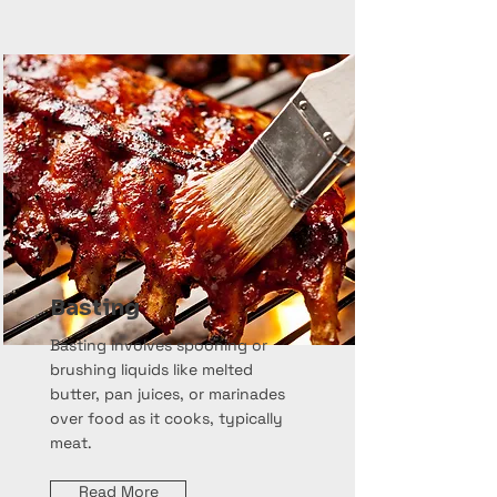
Basting
Basting involves spooning or
brushing liquids like melted
butter, pan juices, or marinades
over food as it cooks, typically
meat.
Read More