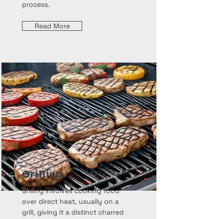
process.
Read More
Grilling
Grilling involves cooking food
over direct heat, usually on a
grill, giving it a distinct charred