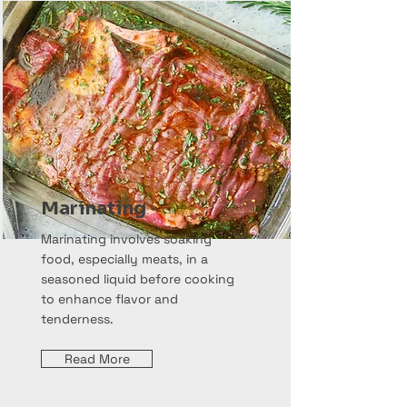
Marinating
Marinating involves soaking
food, especially meats, in a
seasoned liquid before cooking
to enhance flavor and
tenderness.
Read More