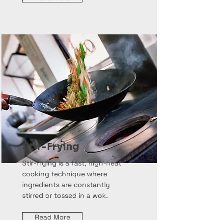
Stir-Frying
Stir-frying is a fast, high-heat
cooking technique where
ingredients are constantly
stirred or tossed in a wok.
Read More