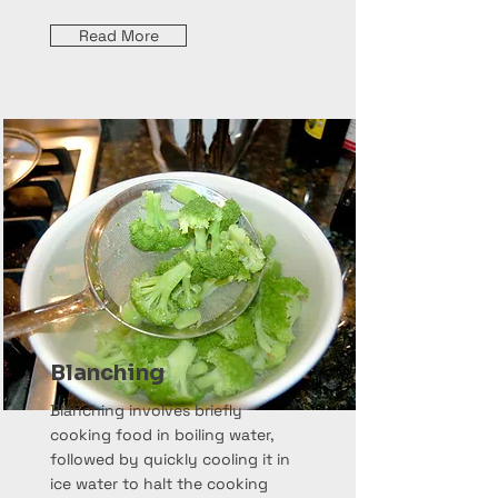
Read More
Blanching
Blanching involves briefly
cooking food in boiling water,
followed by quickly cooling it in
ice water to halt the cooking