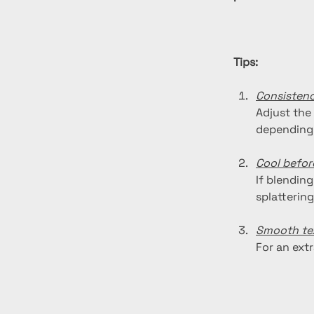
Tips:
Consisten
Adjust the
depending 
Cool befor
If blending
splattering
Smooth te
For an ext