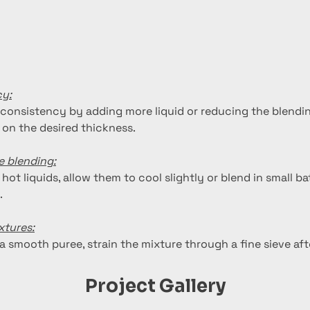
cy:
 consistency by adding more liquid or reducing the blendin
on the desired thickness.
e blending:
 hot liquids, allow them to cool slightly or blend in small b
.
xtures:
ra smooth puree, strain the mixture through a fine sieve aft
Project Gallery