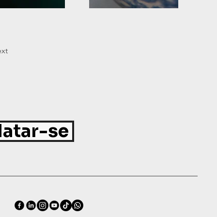
xt
atar-se