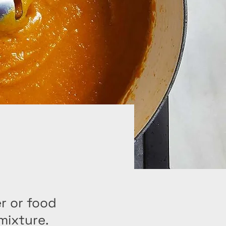
r or food
mixture.