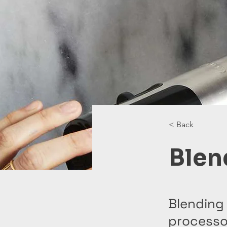
< Back
Blen
Blending 
processor