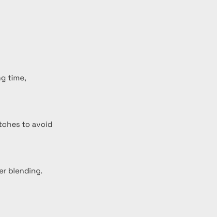
g time, 
atches to avoid 
er blending.