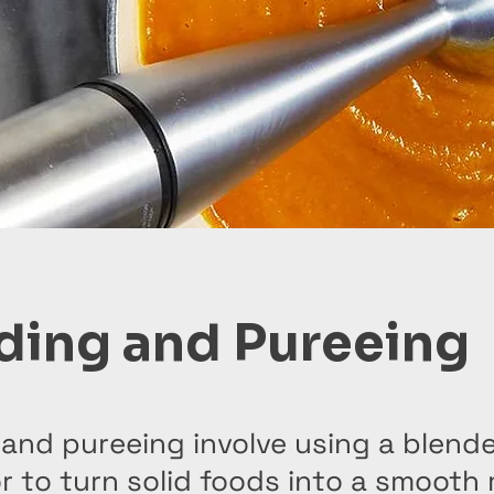
ding and Pureeing
and pureeing involve using a blende
 to turn solid foods into a smooth 