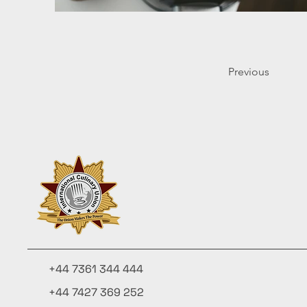
Previous
+44 7361 344 444
+44 7427 369 252