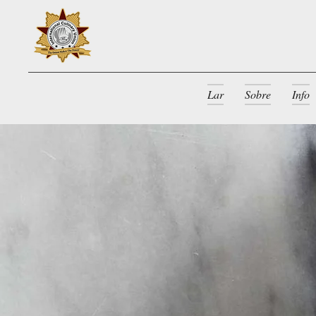
Lar
Sobre
Info