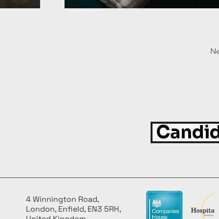
Ne
Candid
4 Winnington Road,
London, Enfield, EN3 5RH,
United Kingdom