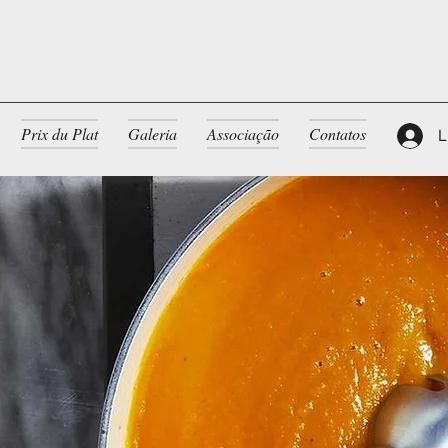
Prix du Plat
Galeria
Associação
Contatos
L