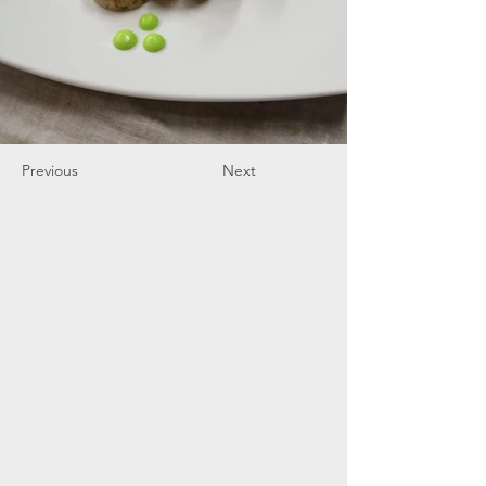
Previous
Next