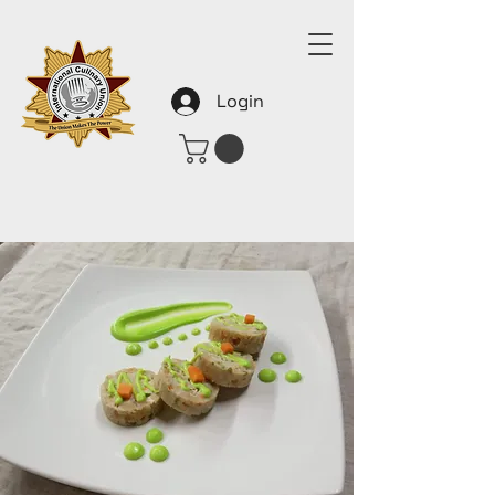
Login