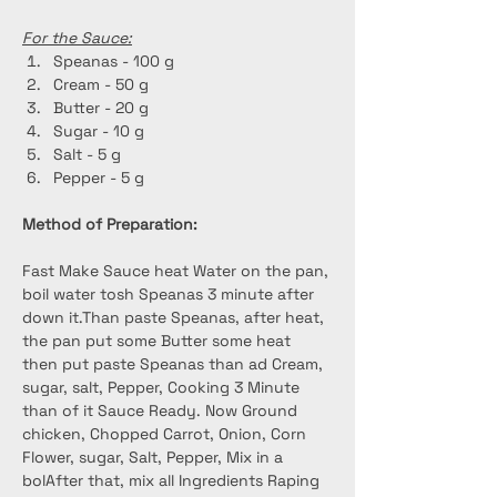
For the Sauce:
Speanas - 100 g
Cream - 50 g
Butter - 20 g
Sugar - 10 g
Salt - 5 g
Pepper - 5 g
Method of Preparation:
Fast Make Sauce heat Water on the pan, 
boil water tosh Speanas 3 minute after 
down it.Than paste Speanas, after heat, 
the pan put some Butter some heat 
then put paste Speanas than ad Cream, 
sugar, salt, Pepper, Cooking 3 Minute 
than of it Sauce Ready. Now Ground 
chicken, Chopped Carrot, Onion, Corn 
Flower, sugar, Salt, Pepper, Mix in a 
bolAfter that, mix all Ingredients Raping 