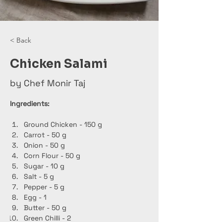
< Back
Chicken Salami
by Chef Monir Taj
Ingredients:
Ground Chicken - 150 g
Carrot - 50 g
Onion - 50 g
Corn Flour - 50 g
Sugar - 10 g
Salt - 5 g
Pepper - 5 g
Egg - 1
Butter - 50 g
Green Chilli - 2