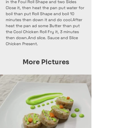
in the Foul Roll Shape and two Sides 
Close it, then heat the pan put water for 
boil than put Roll Shape and boil 10 
minutes then down it and do cool.After 
heat the pan ad some Butter than put 
the Cool Chicken Roll Fry it, 3 minutes 
then down.And slice. Sauce and Slice 
Chicken Present.
More Pictures