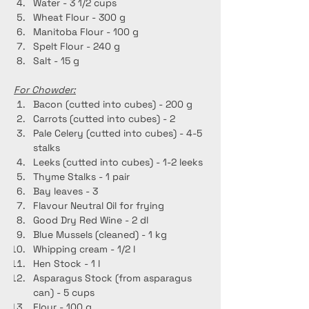
Water - 3 1/2 cups
Wheat Flour - 300 g
Manitoba Flour - 100 g
Spelt Flour - 240 g
Salt - 15 g
For Chowder:
Bacon (cutted into cubes) - 200 g
Carrots (cutted into cubes) - 2
Pale Celery (cutted into cubes) - 4-5 
stalks
Leeks (cutted into cubes) - 1-2 leeks
Thyme Stalks - 1 pair
Bay leaves - 3
Flavour Neutral Oil for frying
Good Dry Red Wine - 2 dl
Blue Mussels (cleaned) - 1 kg
Whipping cream - 1/2 l
Hen Stock - 1 l
Asparagus Stock (from asparagus 
can) - 5 cups
Flour - 100 g