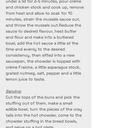
under a lid for 3-5 minutes, pour crème 
and chicken stock and cook up, remove 
from heat and allow to soak for 10 
minutes, strain the mussels sauce out, 
and throw the mussels out.Reduce the 
sauce to desired flavour, heat butter 
and flour and make into a buttered 
bowl, add the hot sauce a little at the 
time and evenly to the desired 
consistency, then sifted into a new 
saucepan, the chowder is topped with 
crème Fraiche, a little asparagus stock, 
grated nutmeg, salt, pepper and a little 
lemon juice to taste.
Serving:
Cut the tops of the buns and pick the 
stuffing out of them, make a small 
edible bowl, turn the pieces of the cray 
tails into the hot chowder, come to the 
chowder stuffing in the bread bowls, 
and serve on a hot plate.