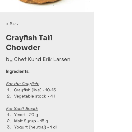
< Back
Crayfish Tail
Chowder
by Chef Kund Erik Larsen
Ingredients:
For the Crayfish:
Crayfish (live) - 10-15
Vegetable stock - 4 l
For Spelt Bread:
Yeast - 20 g
Malt Syrup - 15 g
Yogurt (neutral) - 1 dl