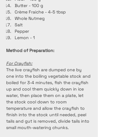
Butter - 100 g
Crème Fraiche - 4-5 tbsp
Whole Nutmeg
Salt
Pepper
Lemon - 1
Method of Preparation: 
For Crayfish:
The live crayfish are dumped one by 
one into the boiling vegetable stock and 
boiled for 3-4 minutes, fish the crayfish 
up and cool them quickly down in ice 
water, then place them on a plate, let 
the stock cool down to room 
temperature and allow the crayfish to 
finish into the stock until needed, peel 
tails and gut is removed, divide tails into 
small mouth-watering chunks.