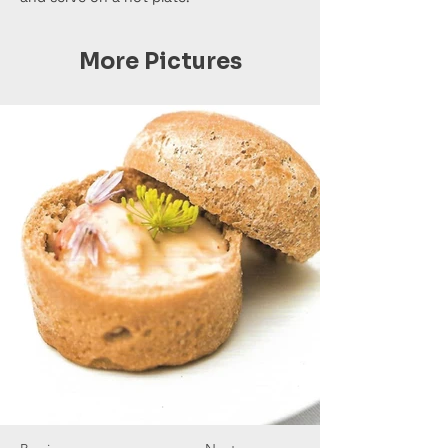
More Pictures