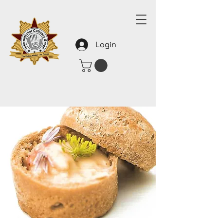
Login