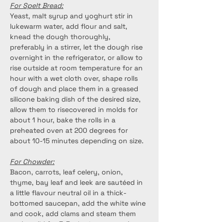
For Spelt Bread:
Yeast, malt syrup and yoghurt stir in 
lukewarm water, add flour and salt, 
knead the dough thoroughly, 
preferably in a stirrer, let the dough rise 
overnight in the refrigerator, or allow to 
rise outside at room temperature for an 
hour with a wet cloth over, shape rolls 
of dough and place them in a greased 
silicone baking dish of the desired size, 
allow them to risecovered in molds for 
about 1 hour, bake the rolls in a 
preheated oven at 200 degrees for 
about 10-15 minutes depending on size.
For Chowder:
Bacon, carrots, leaf celery, onion, 
thyme, bay leaf and leek are sautéed in 
a little flavour neutral oil in a thick-
bottomed saucepan, add the white wine 
and cook, add clams and steam them 