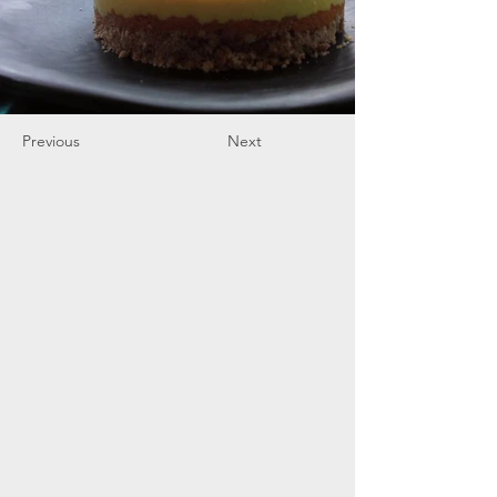
Previous
Next