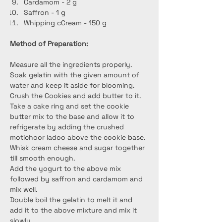
Cardamom - 2 g
Saffron - 1 g
Whipping cCream - 150 g
Method of Preparation:
Measure all the ingredients properly.
Soak gelatin with the given amount of 
water and keep it aside for blooming.
Crush the Cookies and add butter to it.
Take a cake ring and set the cookie 
butter mix to the base and allow it to 
refrigerate by adding the crushed 
motichoor ladoo above the cookie base.
Whisk cream cheese and sugar together 
till smooth enough.
Add the yogurt to the above mix 
followed by saffron and cardamom and 
mix well.
Double boil the gelatin to melt it and 
add it to the above mixture and mix it 
slowly.