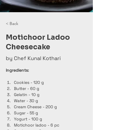
< Back
Motichoor Ladoo
Cheesecake
by Chef Kunal Kothari
Ingredients:
Cookies - 120 g
Butter - 60 g
Gelatin - 10 g
Water - 30 g
Cream Cheese - 200 g
Sugar - 55 g
Yogurt - 100 g
Motichoor ladoo - 6 pc