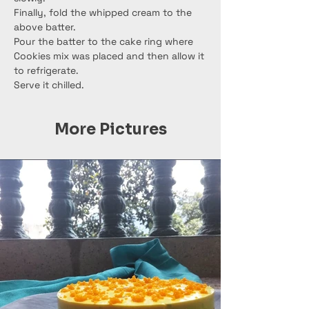
Finally, fold the whipped cream to the 
above batter.
Pour the batter to the cake ring where 
Cookies mix was placed and then allow it 
to refrigerate.
Serve it chilled.
More Pictures