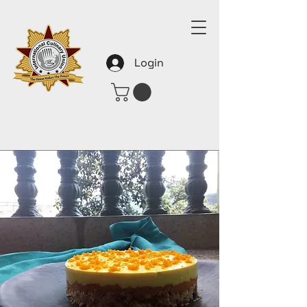
Login