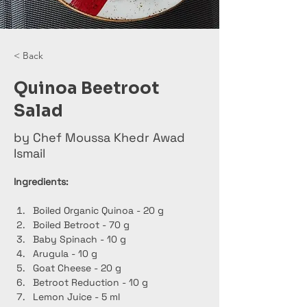
< Back
Quinoa Beetroot
Salad
by Chef Moussa Khedr Awad
Ismail
Ingredients:
Boiled Organic Quinoa - 20 g
Boiled Betroot - 70 g
Baby Spinach - 10 g
Arugula - 10 g
Goat Cheese - 20 g
Betroot Reduction - 10 g
Lemon Juice - 5 ml