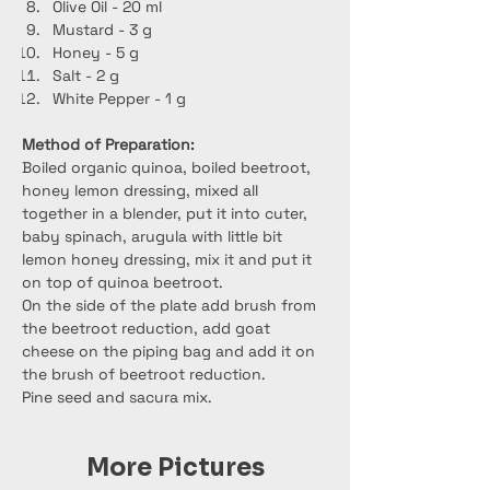
Olive Oil - 20 ml
Mustard - 3 g
Honey - 5 g
Salt - 2 g
White Pepper - 1 g
Method of Preparation:
Boiled organic quinoa, boiled beetroot, 
honey lemon dressing, mixed all 
together in a blender, put it into cuter, 
baby spinach, arugula with little bit 
lemon honey dressing, mix it and put it 
on top of quinoa beetroot.
On the side of the plate add brush from 
the beetroot reduction, add goat 
cheese on the piping bag and add it on 
the brush of beetroot reduction.
Pine seed and sacura mix.
More Pictures