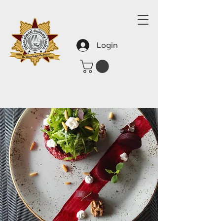
Login