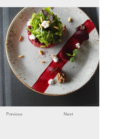
Previous
Next