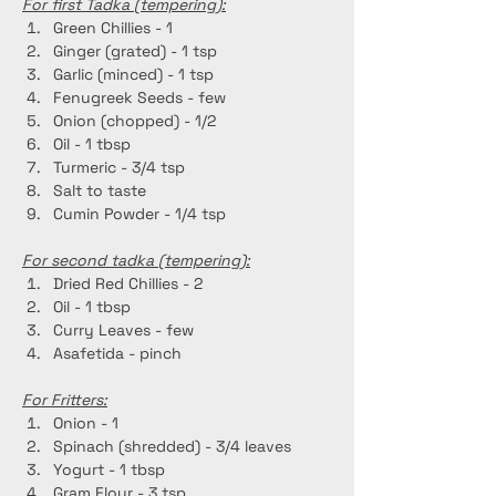
For first Tadka (tempering):
Green Chillies - 1
Ginger (grated) - 1 tsp
Garlic (minced) - 1 tsp
Fenugreek Seeds - few
Onion (chopped) - 1/2 
Oil - 1 tbsp
Turmeric - 3/4 tsp
Salt to taste
Cumin Powder - 1/4 tsp
For second tadka (tempering):
Dried Red Chillies - 2
Oil - 1 tbsp
Curry Leaves - few
Asafetida - pinch
For Fritters:
Onion - 1
Spinach (shredded) - 3/4 leaves
Yogurt - 1 tbsp
Gram Flour - 3 tsp