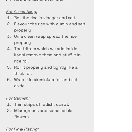
For Assembling:
Boil the rice in vinegar and salt.
Flavour the rice with cumin and salt 
properly
On a clean wrap spread the rice 
properly
The fritters which we add inside 
kadhi remove them and stuff it in 
rice roll.
Roll it properly and tightly like a 
thick roll.
Wrap it in aluminium foil and set 
aside.
For Garnish:
Thin strips of radish, carrot.
Microgreens and some edible 
flowers.
For Final Plating: