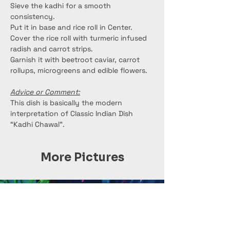
Sieve the kadhi for a smooth 
consistency.
Put it in base and rice roll in Center.
Cover the rice roll with turmeric infused 
radish and carrot strips.
Garnish it with beetroot caviar, carrot 
rollups, microgreens and edible flowers.
Advice or Comment:
This dish is basically the modern 
interpretation of Classic Indian Dish 
“Kadhi Chawal”.
More Pictures