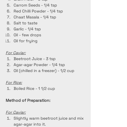
Carrom Seeds - 1/4 tsp
Red Chilli Powder - 1/4 tsp
Chaat Masala - 1/4 tsp
Salt to taste
Garlic - 1/4 tsp
Oil - few drops
Oil for frying
For Caviar:
Beetroot Juice - 3 tsp
Agar-agar Powder - 1/4 tsp
Oil (chilled in a freezer) - 1/2 cup
For Rice:
Boiled Rice - 1 1/2 cup
Method of Preparation:
For Caviar:
Slightly warm beetroot juice and mix 
agar-agar into it.