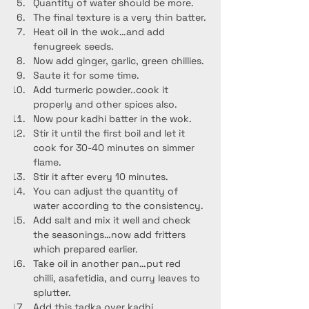
Quantity of water should be more.
The final texture is a very thin batter.
Heat oil in the wok…and add 
fenugreek seeds.
Now add ginger, garlic, green chillies.
Saute it for some time.
Add turmeric powder..cook it 
properly and other spices also.
Now pour kadhi batter in the wok.
Stir it until the first boil and let it 
cook for 30-40 minutes on simmer 
flame.
Stir it after every 10 minutes.
You can adjust the quantity of 
water according to the consistency.
Add salt and mix it well and check 
the seasonings…now add fritters 
which prepared earlier.
Take oil in another pan…put red 
chilli, asafetidia, and curry leaves to 
splutter.
Add this tadka over kadhi.