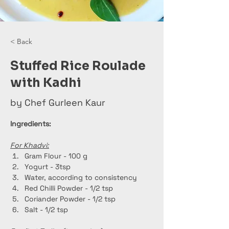
< Back
Stuffed Rice Roulade
with Kadhi
by Chef Gurleen Kaur
Ingredients:
For Khadvi:
Gram Flour - 100 g
Yogurt - 3tsp
Water, according to consistency
Red Chilli Powder - 1/2 tsp
Coriander Powder - 1/2 tsp
Salt - 1/2 tsp