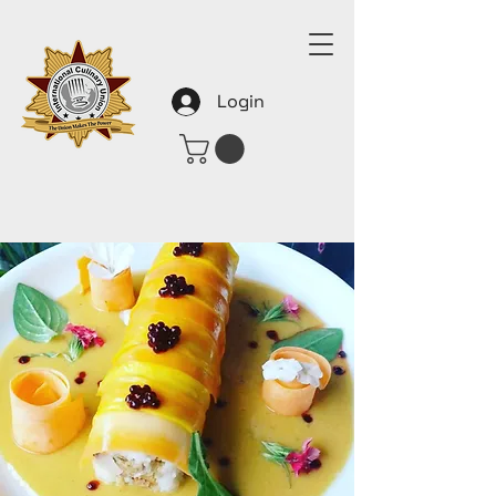
Login