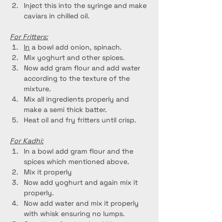
Inject this into the syringe and make 
caviars in chilled oil.
For Fritters:
In
 a bowl add onion, spinach.
Mix yoghurt and other spices.
Now add gram flour and add water 
according to the texture of the 
mixture.
Mix all ingredients properly and 
make a semi thick batter.
Heat oil and fry fritters until crisp.
For Kadhi:
In a bowl add gram flour and the 
spices which mentioned above.
Mix it properly
Now add yoghurt and again mix it 
properly.
Now add water and mix it properly 
with whisk ensuring no lumps.